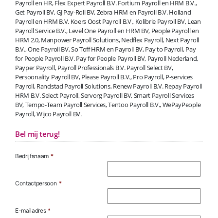
Payroll en HR, Flex Expert Payroll B.V. Fortium Payroll en HRM B.V.,
Get Payroll BV, GJ Pay-Roll BV, Zebra HRM en Payroll B.V. Holland
Payroll en HRM B.V. Koers Oost Payroll B.V., Kolibrie Payroll BV, Lean
Payroll Service B.V., Level One Payroll en HRM BV, People Payroll en
HRM 2.0, Manpower Payroll Solutions, Nedflex Payroll, Next Payroll
B.V., One Payroll BV, So Toff HRM en Payroll BV, Pay to Payroll, Pay
for People Payroll B.V. Pay for People Payroll BV, Payroll Nederland,
Payper Payroll, Payroll Professionals B.V. Payroll Select BV,
Persoonality Payroll BV, Please Payroll B.V., Pro Payroll, P-services
Payroll, Randstad Payroll Solutions, Renew Payroll B.V. Repay Payroll
HRM B.V. Select Payroll, Servorg Payroll BV, Smart Payroll Services
BV, Tempo-Team Payroll Services, Tentoo Payroll B.V., WePayPeople
Payroll, Wijco Payroll BV.
Bel mij terug!
Bedrijfsnaam
*
Contactpersoon
*
E-mailadres
*